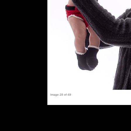
Image 28 of 49