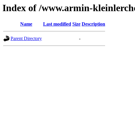
Index of /www.armin-kleinlerche
Name
Last modified
Size
Description
Parent Directory
-