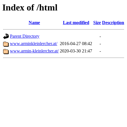
Index of /html
Name
Last modified
Size
Description
Parent Directory
-
www.arminkleinlercher.at/
2016-04-27 08:42
-
www.armin-kleinlercher.at/
2020-03-30 21:47
-